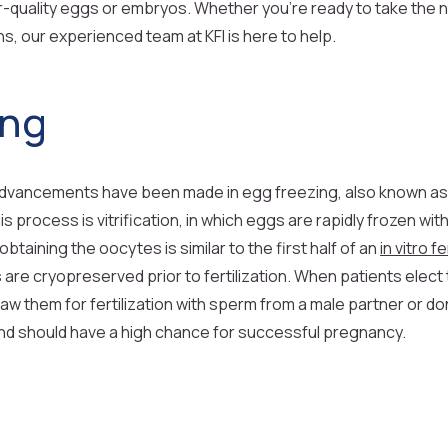
her-quality eggs or embryos. Whether you’re ready to take the 
s, our experienced team at KFI is here to help.
ing
t advancements have been made in egg freezing, also known a
process is vitrification, in which eggs are rapidly frozen with m
aining the oocytes is similar to the first half of an
in vitro fe
are cryopreserved prior to fertilization. When patients elect 
aw them for fertilization with sperm from a male partner or don
d should have a high chance for successful pregnancy.