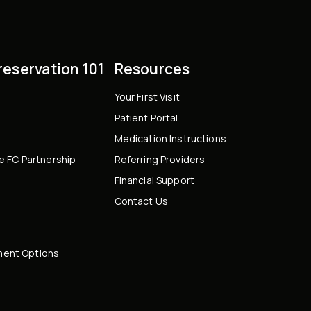
Preservation 101
Resources
Your First Visit
Patient Portal
Medication Instructions
le FC Partnership
Referring Providers
Financial Support
Contact Us
ent Options