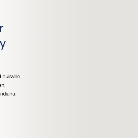
r
ty
Louisville,
en,
ndiana.