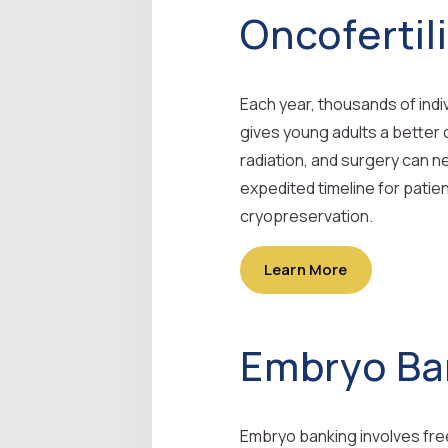
Oncofertil
Each year, thousands of indi
gives young adults a better
radiation, and surgery can ne
expedited timeline for pati
cryopreservation.
Learn More
Embryo Ba
Embryo banking involves freez