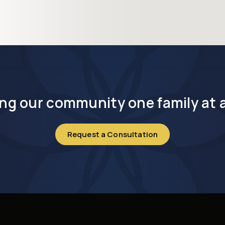
ng our community one family at a
Request a Consultation