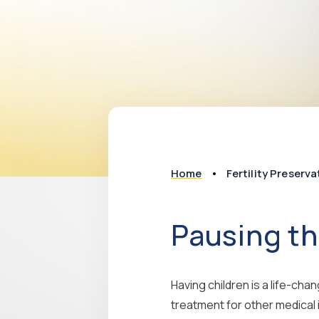
Home
Fertility Preserva
Pausing th
Having children is a life-cha
treatment for other medical 