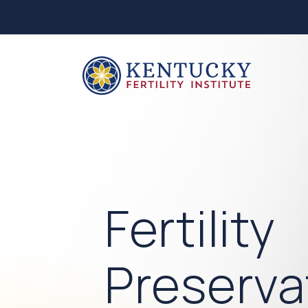
Fertility
Preserva