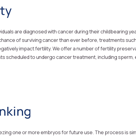
ity
viduals are diagnosed with cancer during their childbearing y
 chance of surviving cancer than ever before, treatments su
gatively impact fertility. We offer a number of fertility preser
ents scheduled to undergo cancer treatment, including sperm,
nking
ing one or more embryos for future use. The process is similar