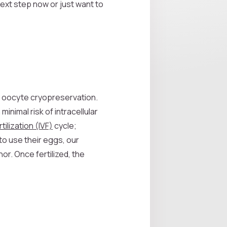
next step now or just want to
s oocyte cryopreservation.
inimal risk of intracellular
rtilization (IVF)
cycle;
to use their eggs, our
or. Once fertilized, the