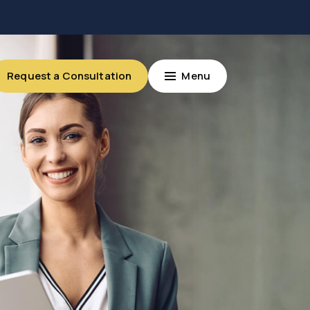
Request a Consultation
Menu
Request a Consultation
Menu