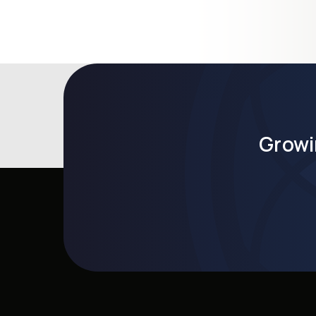
Growi