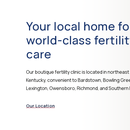
Your local home fo
world-class fertili
care
Our boutique fertility clinic is located in northeast 
Kentucky, convenient to Bardstown, Bowling Gre
Lexington, Owensboro, Richmond, and Southern I
Our Location