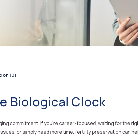
tion 101
e Biological Clock
nging commitment. If you’re career-focused, waiting for the ri
issues, or simply need more time, fertility preservation can he