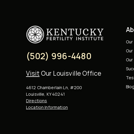
Ab
Our
Our 
(502) 996-4480
Our
Suc
Visit
Our Louisville Office
Tes
Blo
4612 Chamberlain Ln, #200
Louisville, KY 40241
Directions
Location Information