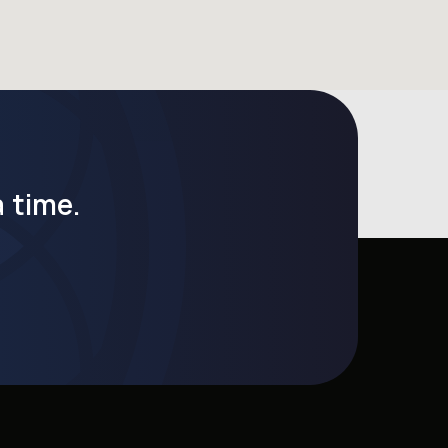
 time.