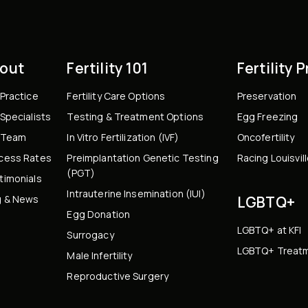
out
Fertility 101
Fertility 
 Practice
Fertility Care Options
Preservation
Specialists
Testing & Treatment Options
Egg Freezing
 Team
In Vitro Fertilization (IVF)
Oncofertility
cess Rates
Preimplantation Genetic Testing
Racing Louisvil
(PGT)
timonials
Intrauterine Insemination (IUI)
g & News
LGBTQ+
Egg Donation
LGBTQ+ at KFI
Surrogacy
LGBTQ+ Treatm
Male Infertility
Reproductive Surgery