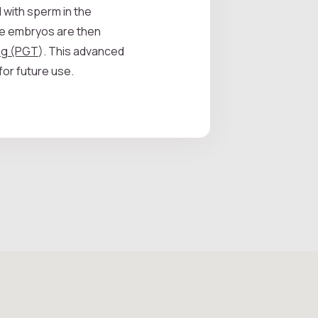
 with sperm in the
se embryos are then
ing (PGT
). This advanced
for future use.