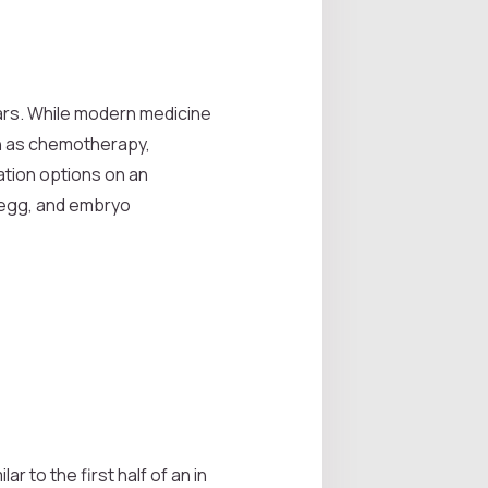
ears. While modern medicine
ch as chemotherapy,
vation options on an
 egg, and embryo
 to the first half of an in