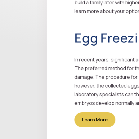
build a family later with hig
learn more about your option
Egg Freez
In recent years, significan
The preferred method for this 
damage. The procedure for obt
however, the collected eggs 
laboratory specialists can th
embryos develop normally an
Learn More