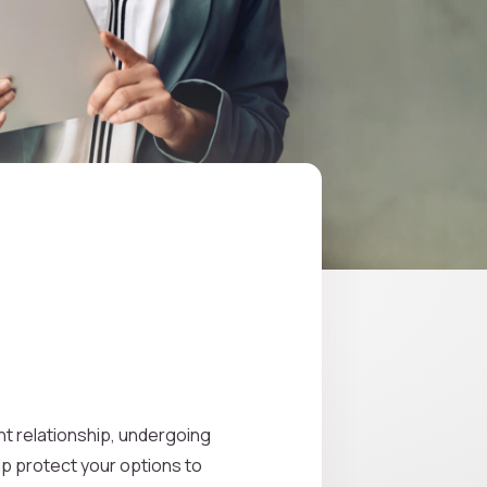
ght relationship, undergoing
lp protect your options to