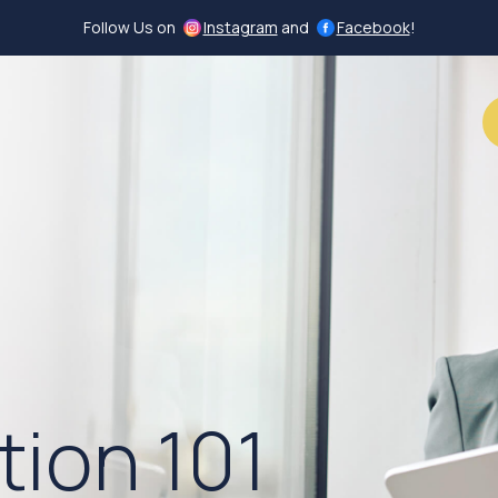
Follow Us on
Instagram
and
Facebook
!
Call (502) 996-4480
tion 101