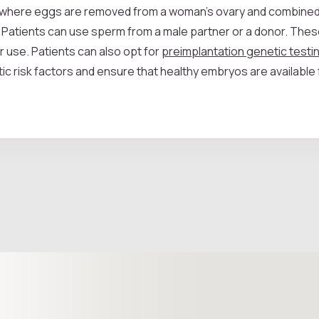
cle, where eggs are removed from a woman's ovary and combined
 Patients can use sperm from a male partner or a donor. The
r use. Patients can also opt for
preimplantation genetic test
ic risk factors and ensure that healthy embryos are available 