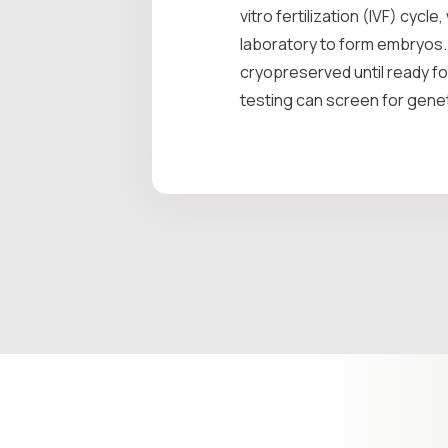
vitro fertilization (IVF) cy
laboratory to form embryos.
cryopreserved until ready fo
testing can screen for genet