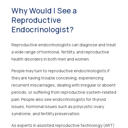
Why Would I See a
Reproductive
Endocrinologist?
Reproductive endocrinologists can diagnose and treat
a wide range of hormonal, fertility, and reproductive
health disorders in both men and women.
People may turn to reproductive endocrinologists if
they are having trouble conceiving, experiencing
recurrent miscarriages, dealing with irregular or absent
periods, or suffering from reproductive system-related
pain. People also see endocrinologists for thyroid
issues, hormonal issues such as polycystic ovary
syndrome, and fertility preservation.
As experts in assisted reproductive technology (ART)