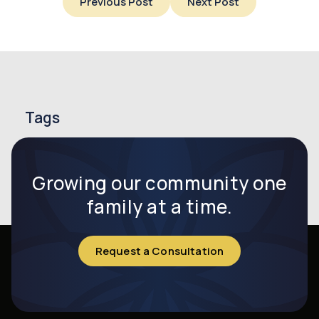
Previous Post
Next Post
Tags
endometriosis
endometriosis symptoms
infertility
Growing our community one
family at a time.
Request a Consultation