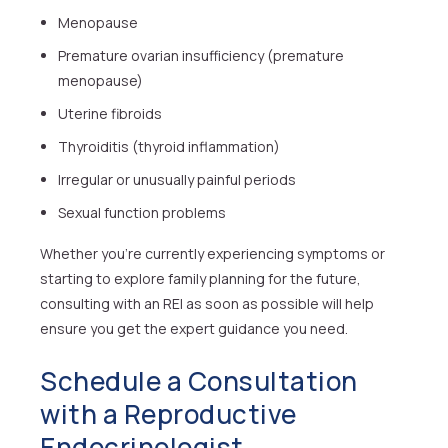
Menopause
Premature ovarian insufficiency (premature
menopause)
Uterine fibroids
Thyroiditis (thyroid inflammation)
Irregular or unusually painful periods
Sexual function problems
Whether you’re currently experiencing symptoms or
starting to explore family planning for the future,
consulting with an REI as soon as possible will help
ensure you get the expert guidance you need.
Schedule a Consultation
with a Reproductive
Endocrinologist