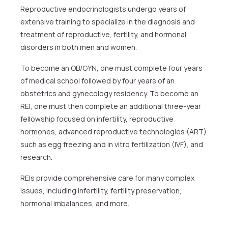
Reproductive endocrinologists undergo years of
extensive training to specialize in the diagnosis and
treatment of reproductive, fertility, and hormonal
disorders in both men and women.
To become an OB/GYN, one must complete four years
of medical school followed by four years of an
obstetrics and gynecology residency. To become an
REI, one must then complete an additional three-year
fellowship focused on infertility, reproductive
hormones, advanced reproductive technologies (ART)
such as egg freezing and in vitro fertilization (IVF), and
research.
REIs provide comprehensive care for many complex
issues, including infertility, fertility preservation,
hormonal imbalances, and more.