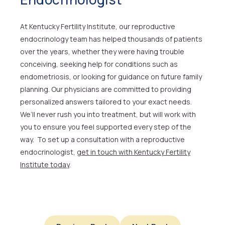
At Kentucky Fertility Institute, our reproductive
endocrinology team has helped thousands of patients
over the years, whether they were having trouble
conceiving, seeking help for conditions such as
endometriosis, or looking for guidance on future family
planning. Our physicians are committed to providing
personalized answers tailored to your exact needs.
We’ll never rush you into treatment, but will work with
you to ensure you feel supported every step of the
way. To set up a consultation with a reproductive
endocrinologist,
get in touch with Kentucky Fertility
Institute today
.