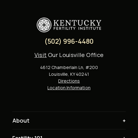
(502) 996-4480
Visit
Our Louisville Office
4612 Chamberlain Ln, #200
Louisville, KY 40241
Directions
Location Information
About
Fertility 101