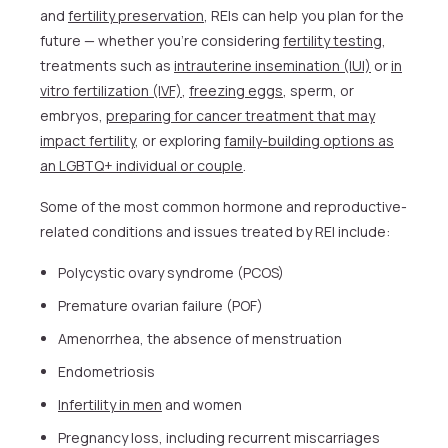
and
fertility preservation
, REIs can help you plan for the
future — whether you’re considering
fertility testing
,
treatments such as
intrauterine insemination (IUI)
or
in
vitro fertilization (IVF)
,
freezing eggs
, sperm, or
embryos,
preparing for cancer treatment that may
impact fertility
, or exploring
family-building options as
an LGBTQ+ individual or couple
.
Some of the most common hormone and reproductive-
related conditions and issues treated by REI include:
Polycystic ovary syndrome (PCOS)
Premature ovarian failure (POF)
Amenorrhea, the absence of menstruation
Endometriosis
Infertility in men
and women
Pregnancy loss, including recurrent miscarriages