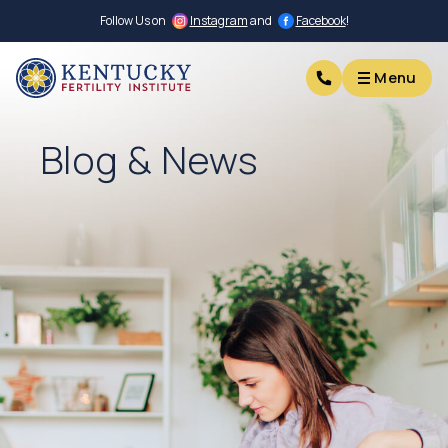
Follow Us on
Instagram
and
Facebook
!
Menu
Menu
Blog & News