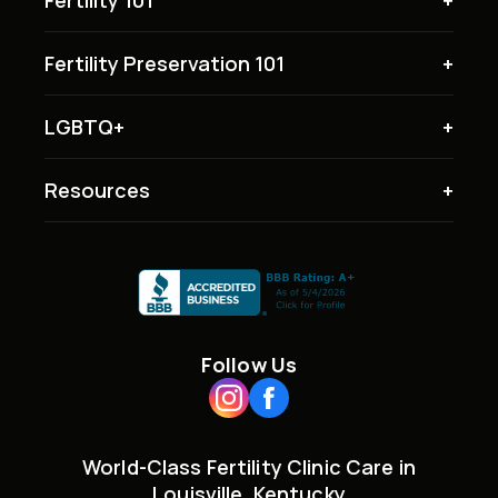
Fertility Preservation 101
LGBTQ+
Resources
Follow Us
World-Class Fertility Clinic Care in
Louisville, Kentucky