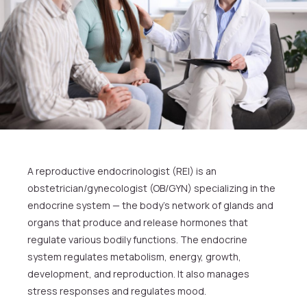
A reproductive endocrinologist (REI) is an
obstetrician/gynecologist (OB/GYN) specializing in the
endocrine system — the body’s network of glands and
organs that produce and release hormones that
regulate various bodily functions. The endocrine
system regulates metabolism, energy, growth,
development, and reproduction. It also manages
stress responses and regulates mood.