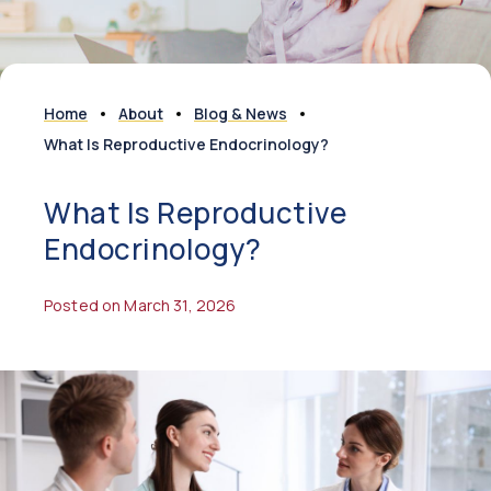
Home
About
Blog & News
What Is Reproductive Endocrinology?
What Is Reproductive
Endocrinology?
Posted on March 31, 2026