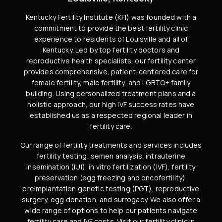
Kentucky Fertility Institute (KFI) was founded with a
commitment to provide the best fertility clinic
experience to residents of Louisville and all of
Kentucky. Led by
top fertility doctors and
reproductive health specialists
, our fertility center
provides comprehensive, patient-centered care for
female fertility,
male fertility
, and
LGBTQ+ family
building
. Using personalized treatment plans and a
holistic approach, our high
IVF success rates
have
established us as a respected regional leader in
fertility care.
Our range of fertility treatments and services includes
fertility testing, semen analysis
,
intrauterine
insemination (IUI)
,
in vitro fertilization (IVF)
,
fertility
preservation
(
egg freezing
and
oncofertility
),
preimplantation genetic testing (PGT)
,
reproductive
surgery
,
egg donation
, and
surrogacy
. We also offer a
wide range of options to help our patients navigate
fertility care and IVF costs
. Visit our
fertility clinic in