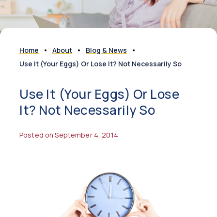
Home
About
Blog & News
Use It (Your Eggs) Or Lose It? Not Necessarily So
Use It (Your Eggs) Or Lose
It? Not Necessarily So
Posted on September 4, 2014