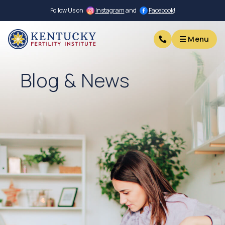
Follow Us on
Instagram
and
Facebook
!
Menu
Menu
Blog & News