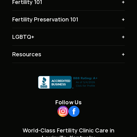
Fertility 101
Fertility Preservation 101
LGBTQ+
Resources
Follow Us
World-Class Fertility Clinic Care in