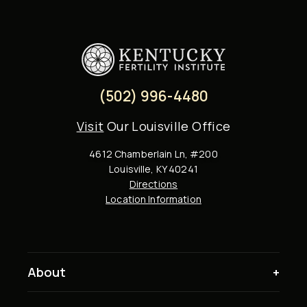
(502) 996-4480
Visit
Our Louisville Office
4612 Chamberlain Ln, #200
Louisville, KY 40241
Directions
Location Information
About