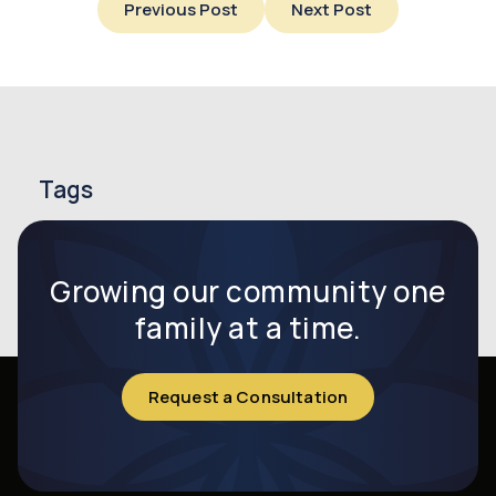
Previous Post
Next Post
Tags
endometriosis
endometriosis symptoms
infertility
Growing our community one
family at a time.
Request a Consultation