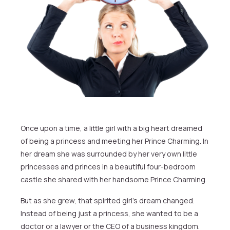
Once upon a time, a little girl with a big heart dreamed
of being a princess and meeting her Prince Charming. In
her dream she was surrounded by her very own little
princesses and princes in a beautiful four-bedroom
castle she shared with her handsome Prince Charming.
But as she grew, that spirited girl’s dream changed.
Instead of being just a princess, she wanted to be a
doctor or a lawyer or the CEO of a business kingdom.