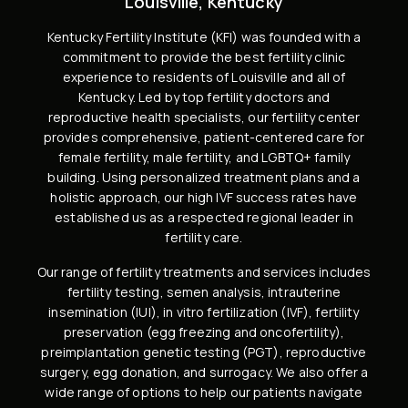
Louisville, Kentucky
Kentucky Fertility Institute (KFI) was founded with a
commitment to provide the best fertility clinic
experience to residents of Louisville and all of
Kentucky. Led by
top fertility doctors and
reproductive health specialists
, our fertility center
provides comprehensive, patient-centered care for
female fertility,
male fertility
, and
LGBTQ+ family
building
. Using personalized treatment plans and a
holistic approach, our high
IVF success rates
have
established us as a respected regional leader in
fertility care.
Our range of fertility treatments and services includes
fertility testing, semen analysis
,
intrauterine
insemination (IUI)
,
in vitro fertilization (IVF)
,
fertility
preservation
(
egg freezing
and
oncofertility
),
preimplantation genetic testing (PGT)
,
reproductive
surgery
,
egg donation
, and
surrogacy
. We also offer a
wide range of options to help our patients navigate