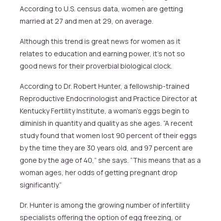
According to U.S. census data, women are getting
married at 27 and men at 29, on average.
Although this trend is great news for women as it
relates to education and earning power, it’s not so
good news for their proverbial biological clock.
According to Dr. Robert Hunter, a fellowship-trained
Reproductive Endocrinologist and Practice Director at
Kentucky Fertility Institute, a woman’s eggs begin to
diminish in quantity and quality as she ages. “A recent
study found that women lost 90 percent of their eggs
by the time they are 30 years old, and 97 percent are
gone by the age of 40,” she says. “This means that as a
woman ages, her odds of getting pregnant drop
significantly.”
Dr. Hunter is among the growing number of infertility
specialists offering the option of egg freezing, or