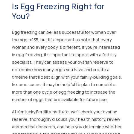
Is Egg Freezing Right for
You?
Egg freezing can be less successful for women over
the age of 35, but it’s important to note that every
woman and every body is different. If you’re interested
in egg freezing, it’s important to speak with a fertility
specialist. They can assess your ovarian reserve to
determine how many eggs you have and create a
timeline that’ll best align with your family-building goals.
In some cases, it may be helpful to plan to complete
more than one cycle of egg freezing to increase the
number of eggs that are available for future use.
At Kentucky Fertility Institute, we’ll check your ovarian
reserve, thoroughly discuss your health history, review
any medical concerns, and help you determine whether