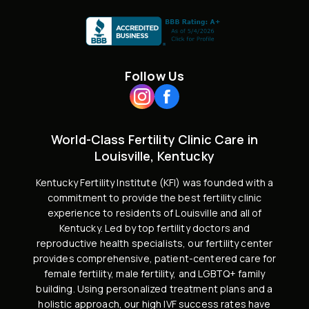
Follow Us
World-Class Fertility Clinic Care in
Louisville, Kentucky
Kentucky Fertility Institute (KFI) was founded with a
commitment to provide the best fertility clinic
experience to residents of Louisville and all of
Kentucky. Led by
top fertility doctors and
reproductive health specialists
, our fertility center
provides comprehensive, patient-centered care for
female fertility,
male fertility
, and
LGBTQ+ family
building
. Using personalized treatment plans and a
holistic approach, our high
IVF success rates
have