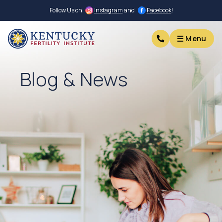
Follow Us on
Instagram
and
Facebook
!
Menu
Menu
Blog & News