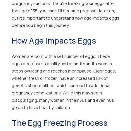
pregnancy success. If you’re freezing your eggs after
the age of 35, you can still become pregnant later on,
but it’s important to understand how age impacts eggs
before you begin this journey.
How Age Impacts Eggs
Women are born with a set number of eggs. These
eggs decrease in quality and quantity until a woman
stops ovulating and reaches menopause. Older eggs,
whether fresh or frozen, have an increased risk of
genetic abnormalities, which can lead to additional
pregnancy complications. While this may seem
discouraging, many women in their 30s and even 40s
go on to have healthy children.
The Egg Freezing Process