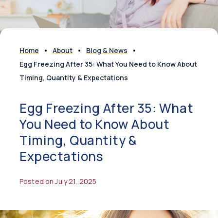
Home
About
Blog & News
Egg Freezing After 35: What You Need to Know About
Timing, Quantity & Expectations
Egg Freezing After 35: What
You Need to Know About
Timing, Quantity &
Expectations
Posted on July 21, 2025