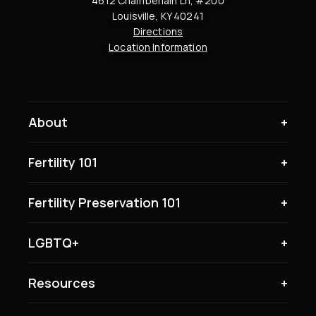
4612 Chamberlain Ln, #200
Louisville, KY 40241
Directions
Location Information
About
Fertility 101
Fertility Preservation 101
LGBTQ+
Resources