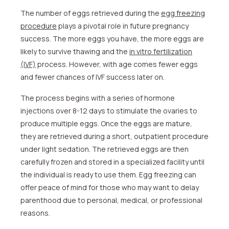
The number of eggs retrieved during the
egg freezing
procedure
plays a pivotal role in future pregnancy
success. The more eggs you have, the more eggs are
likely to survive thawing and the
in vitro fertilization
(IVF)
process. However, with age comes fewer eggs
and fewer chances of IVF success later on.
The process begins with a series of hormone
injections over 8-12 days to stimulate the ovaries to
produce multiple eggs. Once the eggs are mature,
they are retrieved during a short, outpatient procedure
under light sedation. The retrieved eggs are then
carefully frozen and stored in a specialized facility until
the individual is ready to use them. Egg freezing can
offer peace of mind for those who may want to delay
parenthood due to personal, medical, or professional
reasons.