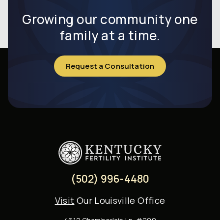
infertility
Growing our community one
family at a time.
Request a Consultation
(502) 996-4480
Visit
Our Louisville Office