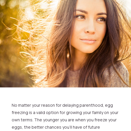
No matter your reason for delaying parenthood, egg
freezing is a valid option for growing your family on your
own terms. The younger you are when you freeze your
eggs, the better chances you’ll have of future