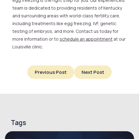
egg freezing is the right step for you. Our experienced
team is dedicated to providing residents of Kentucky
and surrounding areas with world-class fertility care,
including treatments like egg freezing, IVF, genetic
testing of embryos, and more. Contact us today for
more information or to
schedule an appointment
at our
Louisville clinic.
Previous Post
Next Post
Tags
endometriosis
endometriosis symptoms