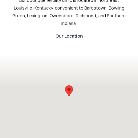
Our boutique fertility clinic is located in northeast
Louisville, Kentucky, convenient to Bardstown, Bowling
Green, Lexington, Owensboro, Richmond, and Southern
Indiana.
Our Location