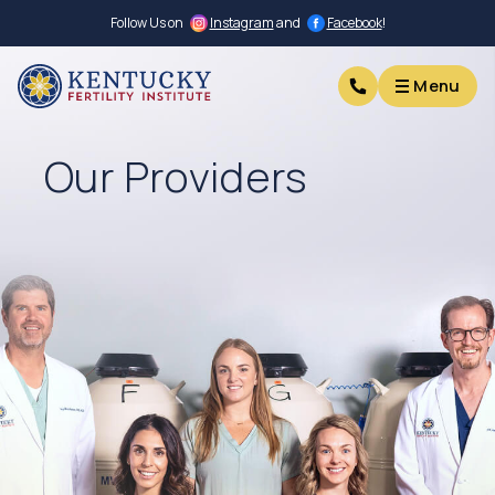
Follow Us on
Instagram
and
Facebook
!
Menu
Menu
Our Providers