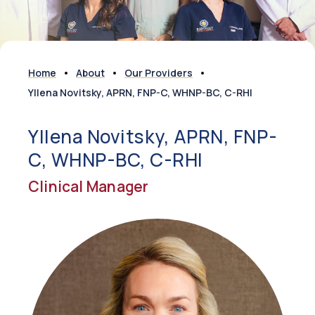
Home
About
Our Providers
Yllena Novitsky, APRN, FNP-C, WHNP-BC, C-RHI
Yllena Novitsky, APRN, FNP-
C, WHNP-BC, C-RHI
Clinical Manager