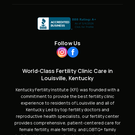
Follow Us
World-Class Fertility Clinic Care in
Louisville, Kentucky
Kentucky Fertility Institute (KFI) was founded with a
commitment to provide the best fertility clinic
experience to residents of Louisville and all of
Kentucky. Led by
top fertility doctors and
reproductive health specialists
, our fertility center
provides comprehensive, patient-centered care for
female fertility,
male fertility
, and
LGBTQ+ family