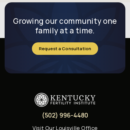
Growing our community one
family at a time.
Request a Consultation
(502) 996-4480
Visit
Our Louisville Office