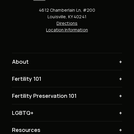
4612 Chamberlain Ln, #200
Louisville, KY 40241
Directions
Location Information
About
Fertility 101
Fertility Preservation 101
LGBTQ+
Resources