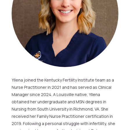
Yllena joined the Kentucky Fertility Institute team as a
Nurse Practitioner in 2021 and has served as Clinical
Manager since 2024. A Louisville native, Yllena
obtained her undergraduate and MSN degrees in
Nursing from South University in Richmond, VA. She
received her Family Nurse Practitioner certification in
2019. Following a personal struggle with infertility, she