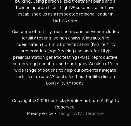
building
. Using personalized treatment plans and a
holistic approach, our high
IVF success rates
have
established us as a respected regional leader in
fertility care.
Our range of fertility treatments and services includes
fertility testing, semen analysis
,
intrauterine
insemination (IUI)
,
in vitro fertilization (IVF)
,
fertility
preservation
(
egg freezing
and
oncofertility
),
preimplantation genetic testing (PGT)
,
reproductive
surgery
,
egg donation
, and
surrogacy
. We also offer a
wide range of options to help our patients navigate
fertility care and IVF costs
. Visit our
fertility clinic in
Louisville, KY
today!
Copyright © 2026 Kentucky Fertility Institute All Rights
Reserved.
Privacy Policy
•
Design by IV Interactive