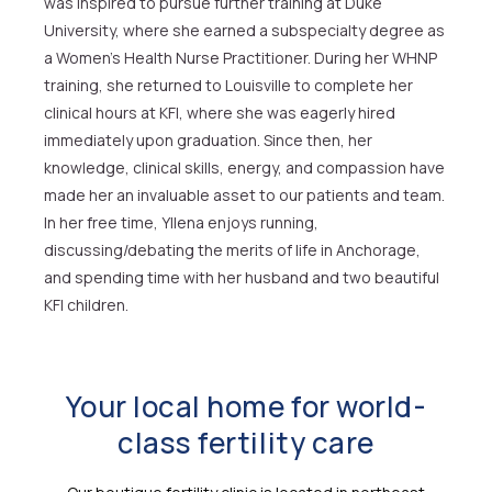
was inspired to pursue further training at Duke
University, where she earned a subspecialty degree as
a Women’s Health Nurse Practitioner. During her WHNP
training, she returned to Louisville to complete her
clinical hours at KFI, where she was eagerly hired
immediately upon graduation. Since then, her
knowledge, clinical skills, energy, and compassion have
made her an invaluable asset to our patients and team.
In her free time, Yllena enjoys running,
discussing/debating the merits of life in Anchorage,
and spending time with her husband and two beautiful
KFI children.
Your local home for world-
class fertility care